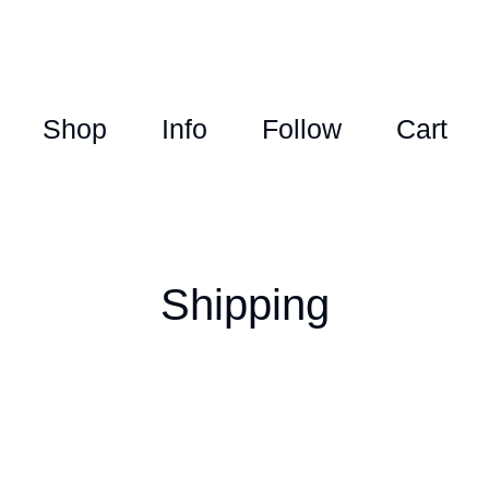
Shop
Info
Follow
Cart
Shipping